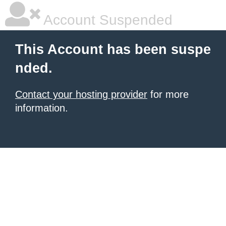
Account Suspended
This Account has been suspe
nded.
Contact your hosting provider
for more
information.