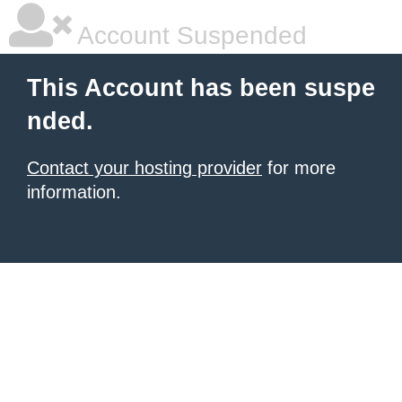
Account Suspended
This Account has been suspe
nded.
Contact your hosting provider
for more
information.